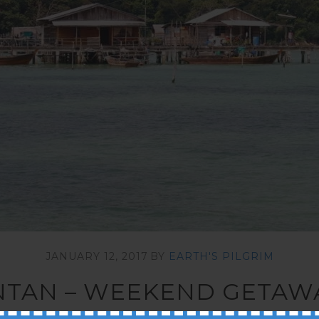
JANUARY 12, 2017
BY
EARTH'S PILGRIM
INTAN – WEEKEND GETA