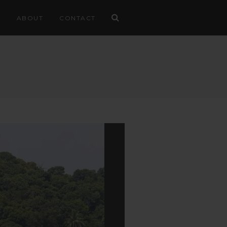
ABOUT
CONTACT