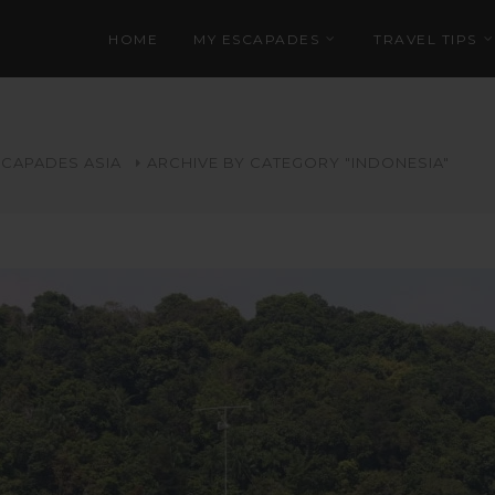
HOME
MY ESCAPADES
TRAVEL TIPS
SCAPADES
ASIA
ARCHIVE BY CATEGORY "INDONESIA"