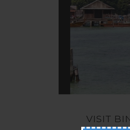
VISIT B