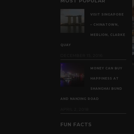
MOST POPULAR
VISIT SINGAPORE
– CHINATOWN,
MERLION, CLARKE
QUAY
DECEMBER 15, 2016
MONEY CAN BUY
HAPPINESS AT
SHANGHAI BUND
AND NANJING ROAD
APRIL 2, 2018
FUN FACTS