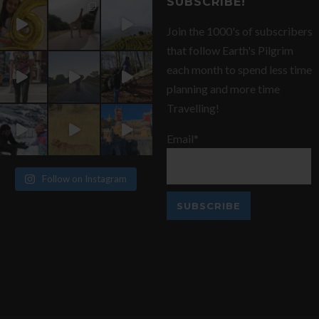
SUBSCRIBE!
Join the 1000's of subscribers
that follow Earth's Pilgrim
each month to spend less time
planning and more time
Travelling!
Email*
Follow on Instagram