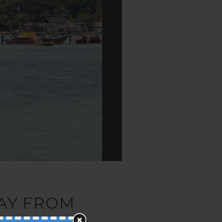
WAY FROM