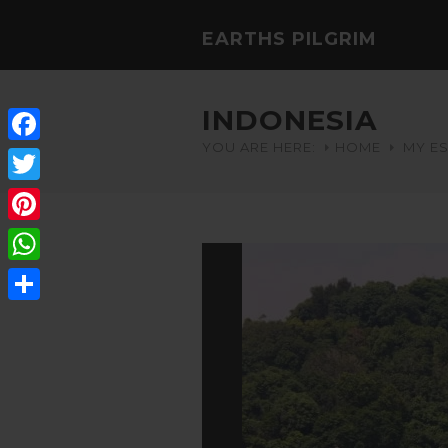
EARTHS PILGRIM
INDONESIA
YOU ARE HERE:
HOME
MY E
Facebook
Twitter
Pinterest
WhatsApp
Share