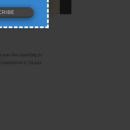
e was less daunting to
nes numbered 1-14 and