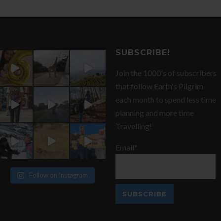
SUBSCRIBE!
Join the 1000's of subscribers
that follow Earth's Pilgrim
each month to spend less time
planning and more time
Travelling!
Email*
Follow on Instagram