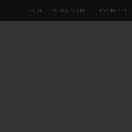
HOME
MY ESCAPADES
TRAVEL TIPS