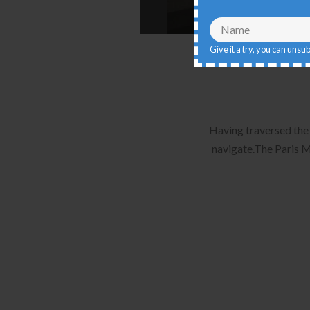
Give it a try, you can unsu
Having traversed the 
navigate.The Paris M