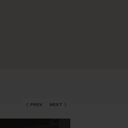
PREV
NEXT