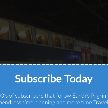
Subscribe Today
0’s of subscribers that follow Earth’s Pilgr
pend less time planning and more time Travel