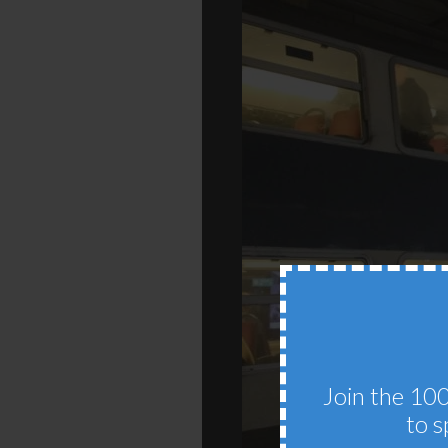
Join the 100
to s