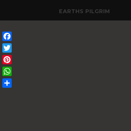
EARTHS PILGRIM
Facebook
Twitter
Pinterest
WhatsApp
Share