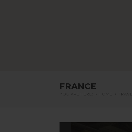
FRANCE
YOU ARE HERE:
HOME
TRAVE