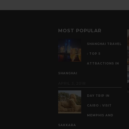
MOST POPULAR
SHANGHAI TRAVEL
: TOP 5
ATTRACTIONS IN
SHANGHAI
APRIL 3, 2018
DAY TRIP IN
CAIRO : VISIT
MEMPHIS AND
SAKKARA