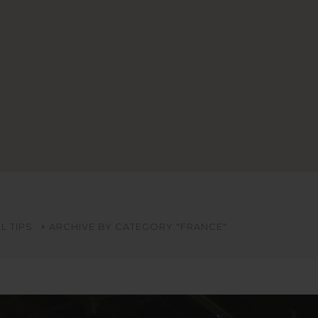
L TIPS
ARCHIVE BY CATEGORY "FRANCE"