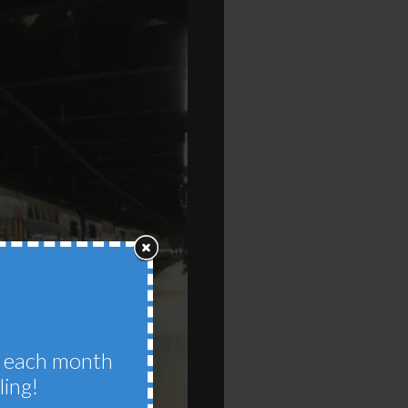
im each month
ling!