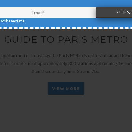
bscribe anytime.
DECEMBER 25, 2015
BY
EARTH'S PILGRIM
GUIDE TO PARIS METRO
London metro, I must say the Paris Metro is quite similar and henc
etro is made up of approximately 300 stations and running 16 li
then 2 secondary lines 3b and 7b…
VIEW MORE