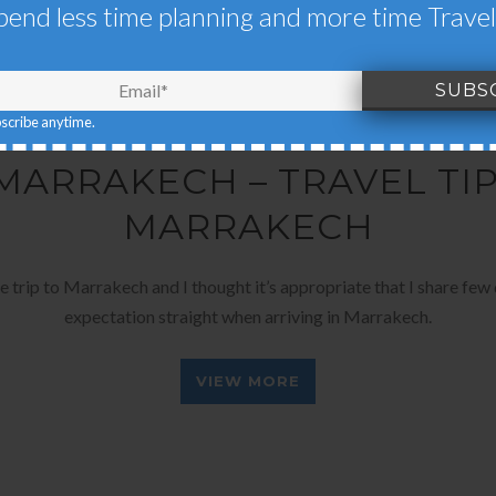
pend less time planning and more time Travel
bscribe anytime.
OCTOBER 13, 2017
BY
EARTH'S PILGRIM
 MARRAKECH – TRAVEL TI
MARRAKECH
rip to Marrakech and I thought it’s appropriate that I share few q
expectation straight when arriving in Marrakech.
VIEW MORE