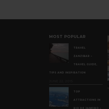
MOST POPULAR
TRAVEL
ZANZIBAR –
TRAVEL GUIDE,
TIPS AND INSPIRATION
JUNE 22, 2015
TOP
ATTRACTIONS IN
RIO DE JANEIRO –