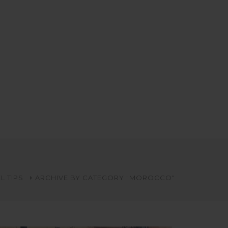
L TIPS
ARCHIVE BY CATEGORY "MOROCCO"