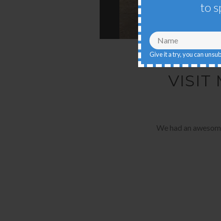
to s
Give it a try, you can unsu
VISIT
We had an awesome t