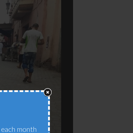
im each month