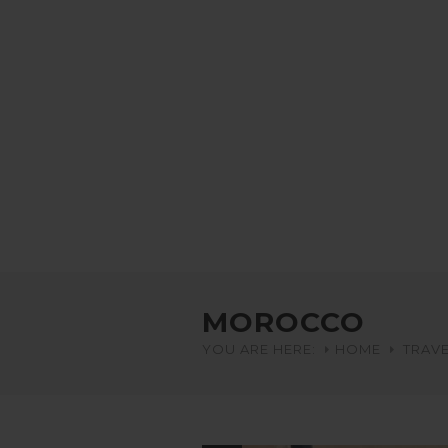
MOROCCO
YOU ARE HERE:
HOME
TRAVE