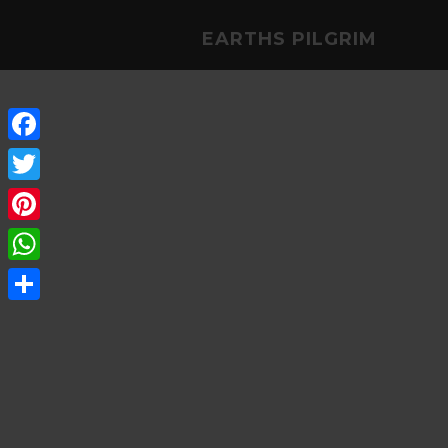
EARTHS PILGRIM
Facebook
Twitter
Pinterest
WhatsApp
Share