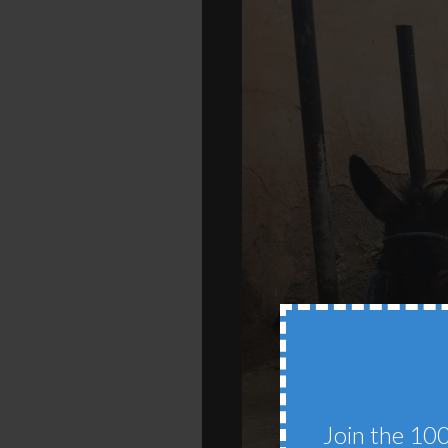
Join the 100