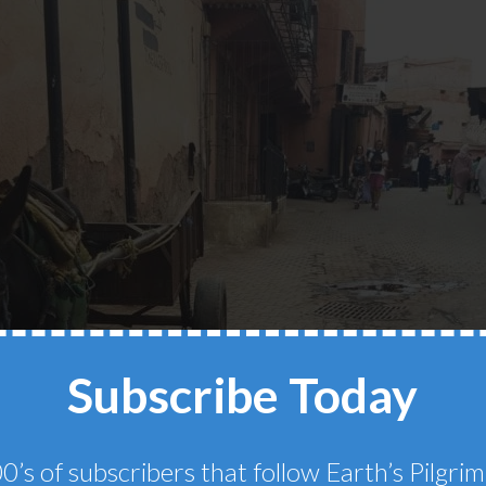
Subscribe Today
0’s of subscribers that follow Earth’s Pilgr