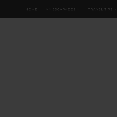
HOME
MY ESCAPADES
TRAVEL TIPS