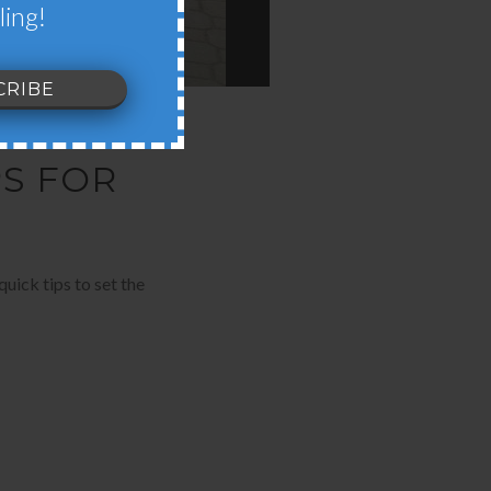
ling!
PS FOR
uick tips to set the