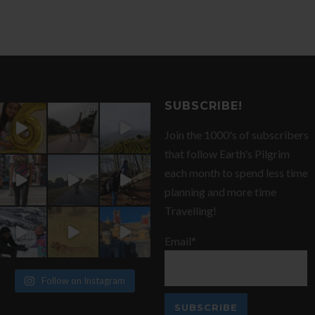
SUBSCRIBE!
Join the 1000's of subscribers
that follow Earth's Pilgrim
each month to spend less time
planning and more time
Travelling!
Email*
Follow on Instagram