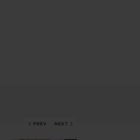
PREV
NEXT