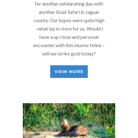
for another exhilarating day with
another Boat Safari in Jaguar
county. Our hopes were quite high
–what lay in store for us. Would I
have a up close and personal
encounter with this elusive feline –
will we strike gold today?
VIEW MORE