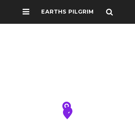
EARTHS PILGRIM