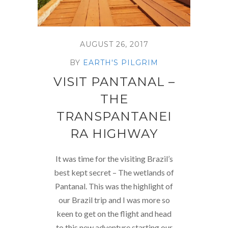
AUGUST 26, 2017
BY
EARTH'S PILGRIM
VISIT PANTANAL –
THE
TRANSPANTANEI
RA HIGHWAY
It was time for the visiting Brazil’s
best kept secret – The wetlands of
Pantanal. This was the highlight of
our Brazil trip and I was more so
keen to get on the flight and head
to this new adventure starting our