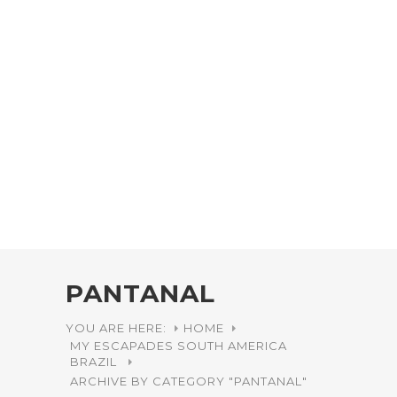
PANTANAL
YOU ARE HERE:
HOME
MY ESCAPADES
SOUTH AMERICA
BRAZIL
ARCHIVE BY CATEGORY "PANTANAL"