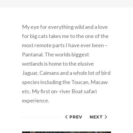
My eye for everything wild and a love
for big cats takes me to the one of the
most remote parts I have ever been –
Pantanal. The worlds biggest
wetlands is home to the elusive
Jaguar, Caimans and a whole lot of bird
species including the Toucan, Macaw
etc. My first on- river Boat safari
experience.
PREV
NEXT