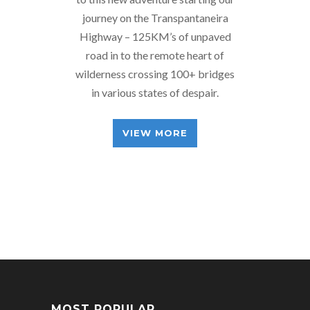
journey on the Transpantaneira
Highway – 125KM’s of unpaved
road in to the remote heart of
wilderness crossing 100+ bridges
in various states of despair.
VIEW MORE
MOST POPULAR