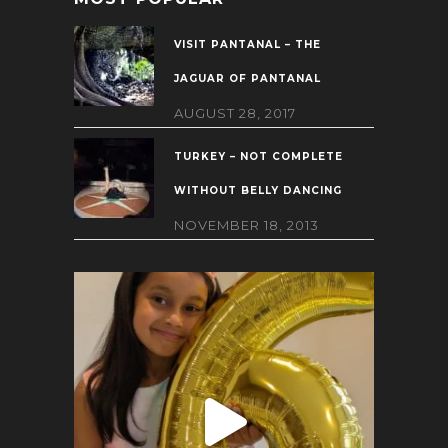
VISIT PANTANAL – THE
JAGUAR OF PANTANAL
AUGUST 28, 2017
TURKEY – NOT COMPLETE
WITHOUT BELLY DANCING
NOVEMBER 18, 2013