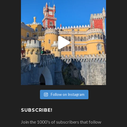
Follow on Instagram
SUBSCRIBE!
Join the 1000's of subscribers that follow