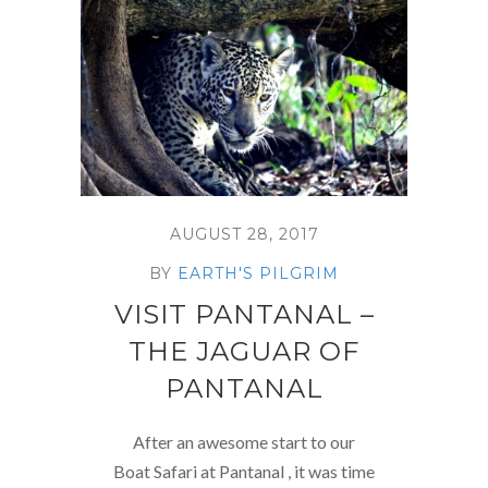
AUGUST 28, 2017
BY
EARTH'S PILGRIM
VISIT PANTANAL –
THE JAGUAR OF
PANTANAL
After an awesome start to our
Boat Safari at Pantanal , it was time