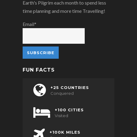
Earth's Pilgrim each month to spend less
time planning and more time Travelling!
Email*
FUN FACTS
+25 COUNTRIES
Conquered
+100 CITIES
Visited
+100K MILES