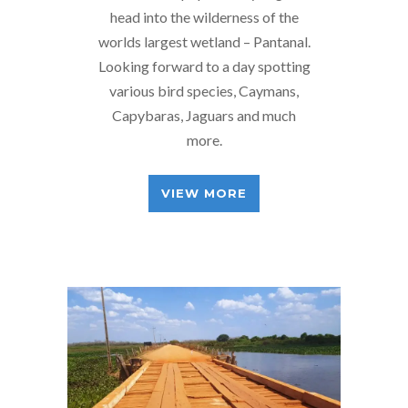
head into the wilderness of the
worlds largest wetland – Pantanal.
Looking forward to a day spotting
various bird species, Caymans,
Capybaras, Jaguars and much
more.
VIEW MORE