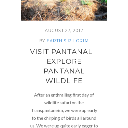
AUGUST 27, 2017
BY
EARTH'S PILGRIM
VISIT PANTANAL –
EXPLORE
PANTANAL
WILDLIFE
After an enthralling first day of
wildlife safari on the
Transpantaneira, we were up early
to the chirping of birds all around
us. We were up quite early eager to