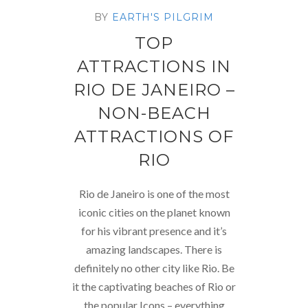
BY
EARTH'S PILGRIM
TOP
ATTRACTIONS IN
RIO DE JANEIRO –
NON-BEACH
ATTRACTIONS OF
RIO
Rio de Janeiro is one of the most
iconic cities on the planet known
for his vibrant presence and it’s
amazing landscapes. There is
definitely no other city like Rio. Be
it the captivating beaches of Rio or
the popular Icons – everything