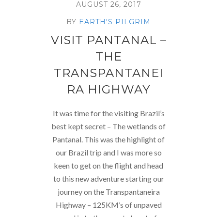
AUGUST 26, 2017
BY
EARTH'S PILGRIM
VISIT PANTANAL –
THE
TRANSPANTANEI
RA HIGHWAY
It was time for the visiting Brazil’s
best kept secret – The wetlands of
Pantanal. This was the highlight of
our Brazil trip and I was more so
keen to get on the flight and head
to this new adventure starting our
journey on the Transpantaneira
Highway – 125KM’s of unpaved