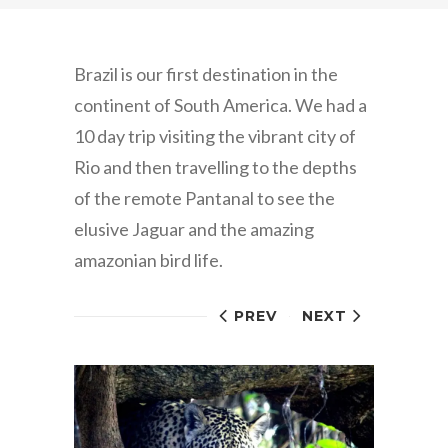
Brazil is our first destination in the
continent of South America. We had a
10 day trip visiting the vibrant city of
Rio and then travelling to the depths
of the remote Pantanal to see the
elusive Jaguar and the amazing
amazonian bird life.
PREV
NEXT