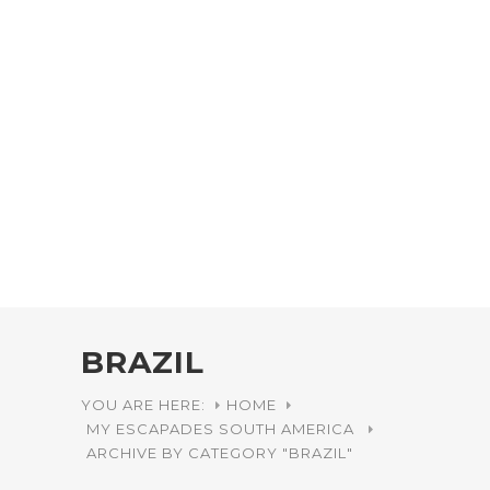
BRAZIL
YOU ARE HERE:
HOME
MY ESCAPADES
SOUTH AMERICA
ARCHIVE BY CATEGORY "BRAZIL"