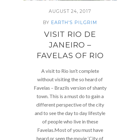
AUGUST 24, 2017
BY
EARTH'S PILGRIM
VISIT RIO DE
JANEIRO –
FAVELAS OF RIO
A visit to Rio isn’t complete
without visiting the so heard of
Favelas – Brazils version of shanty
town. This is a must do to gain a
different perspective of the city
and to see the day to day lifestyle
of people who live in these
Favelas.Most of you must have
heard or seen the movie ‘City of