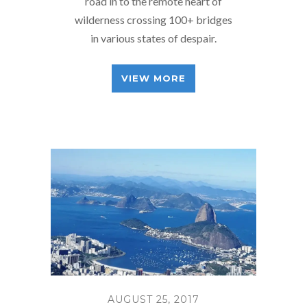
road in to the remote heart of
wilderness crossing 100+ bridges
in various states of despair.
VIEW MORE
AUGUST 25, 2017