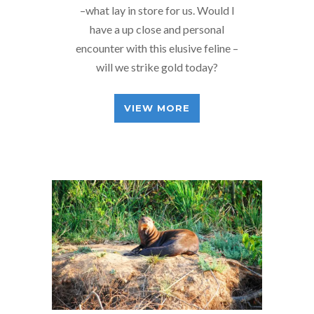
–what lay in store for us. Would I
have a up close and personal
encounter with this elusive feline –
will we strike gold today?
VIEW MORE