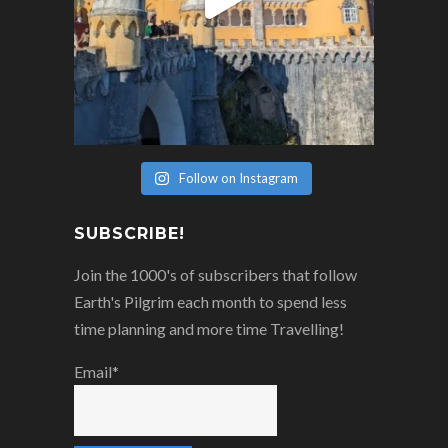
Follow on Instagram
SUBSCRIBE!
Join the 1000's of subscribers that follow
Earth's Pilgrim each month to spend less
time planning and more time Travelling!
Email*