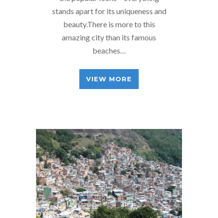
stands apart for its uniqueness and
beauty.There is more to this
amazing city than its famous
beaches…
VIEW MORE