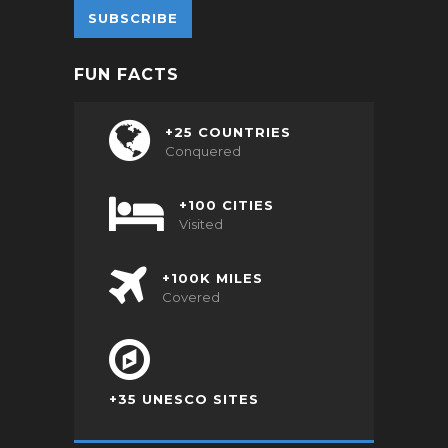
FUN FACTS
+25 COUNTRIES
Conquered
+100 CITIES
Visited
+100K MILES
Covered
+35 UNESCO SITES