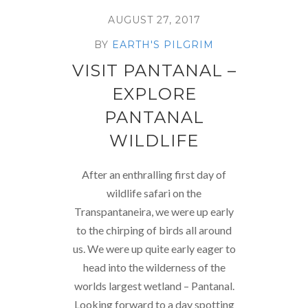
AUGUST 27, 2017
BY
EARTH'S PILGRIM
VISIT PANTANAL –
EXPLORE
PANTANAL
WILDLIFE
After an enthralling first day of
wildlife safari on the
Transpantaneira, we were up early
to the chirping of birds all around
us. We were up quite early eager to
head into the wilderness of the
worlds largest wetland – Pantanal.
Looking forward to a day spotting