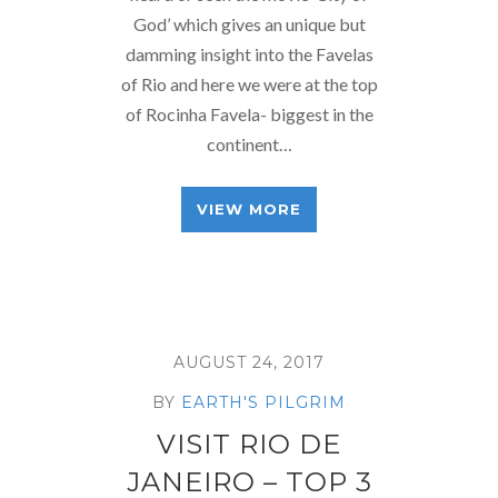
God’ which gives an unique but
damming insight into the Favelas
of Rio and here we were at the top
of Rocinha Favela- biggest in the
continent…
VIEW MORE
AUGUST 24, 2017
BY
EARTH'S PILGRIM
VISIT RIO DE
JANEIRO – TOP 3