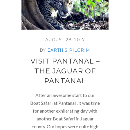
AUGUST 28, 2017
BY
EARTH'S PILGRIM
VISIT PANTANAL –
THE JAGUAR OF
PANTANAL
After an awesome start to our
Boat Safari at Pantanal , it was time
for another exhilarating day with
another Boat Safari in Jaguar
county. Our hopes were quite high