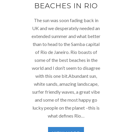
BEACHES IN RIO
The sun was soon fading back in
UK and we desperately needed an
extended summer and what better
than to head to the Samba capital
of Rio de Janeiro. Rio boasts of
some of the best beaches in the
world and I don’t seem to disagree
with this one bit.Abundant sun,
white sands, amazing landscape,
surfer friendly waves, a great vibe
and some of the most happy go
lucky people on the planet –this is
what defines Rio…