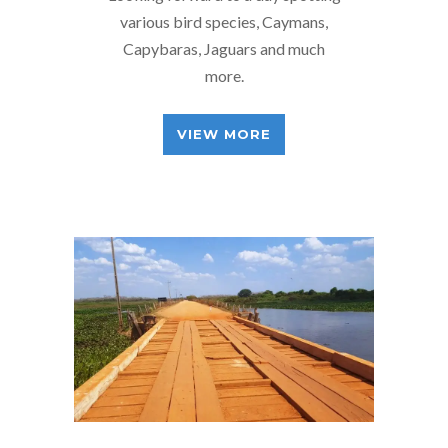
various bird species, Caymans,
Capybaras, Jaguars and much
more.
VIEW MORE