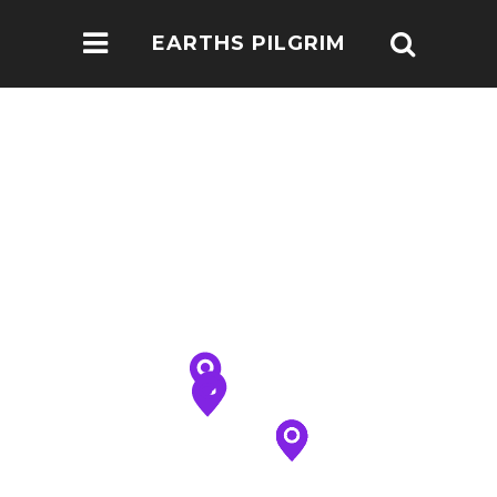
EARTHS PILGRIM