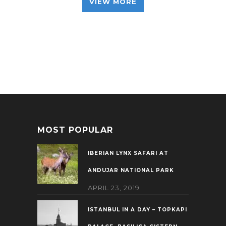
VIEW MORE
MOST POPULAR
IBERIAN LYNX SAFARI AT
ANDUJAR NATIONAL PARK
APRIL 23, 2019
ISTANBUL IN A DAY – TOPKAPI