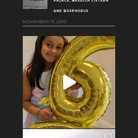
PALACE, BASILICA CISTERN
AND BOSPHORUS
NOVEMBER 17, 2013