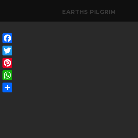
EARTHS PILGRIM
Facebook
Twitter
Pinterest
WhatsApp
Share