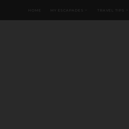
HOME
MY ESCAPADES
TRAVEL TIPS