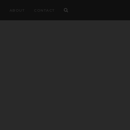
ABOUT
CONTACT