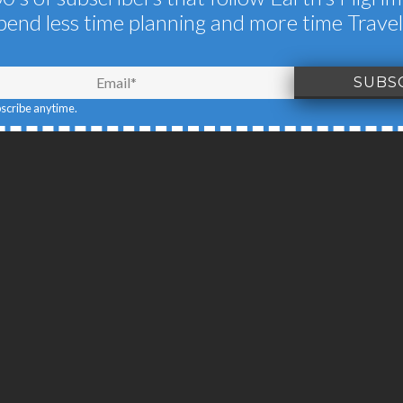
pend less time planning and more time Travel
N ANOTHER PLAN
NOVEMBER 16, 2013
BY
EARTH'S PILGRIM
bscribe anytime.