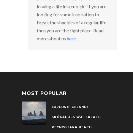
leaving a life in a cubicle. If you are
looking for some inspiration to
break the shackles of a regular life,
then you are the right place. Read
more about us
here
.
.
MOST POPULAR
EXPLORE ICELAND:
SKÓGAFOSS WATERFALL,
REYNISFJARA BEACH