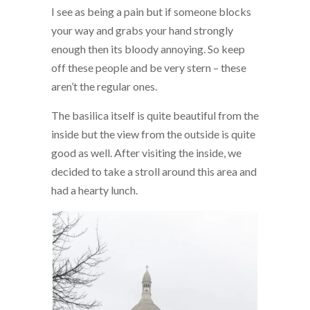
I see as being a pain but if someone blocks
your way and grabs your hand strongly
enough then its bloody annoying. So keep
off these people and be very stern – these
aren’t the regular ones.
The basilica itself is quite beautiful from the
inside but the view from the outside is quite
good as well. After visiting the inside, we
decided to take a stroll around this area and
had a hearty lunch.