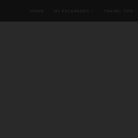
HOME
MY ESCAPADES
TRAVEL TIPS