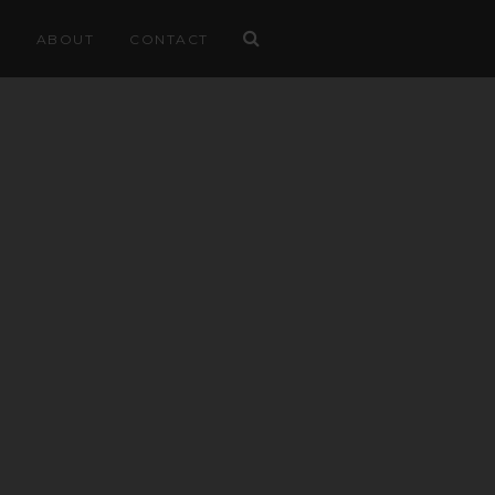
ABOUT
CONTACT