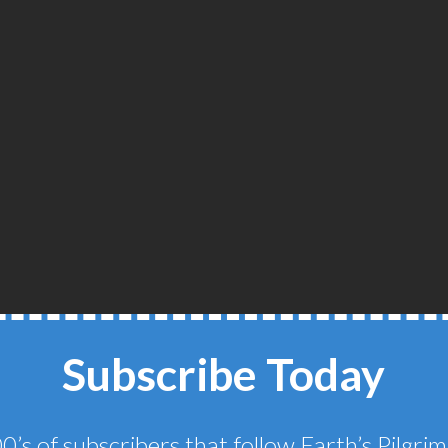
Subscribe Today
THE SCOTTISH
0’s of subscribers that follow Earth’s Pilgr