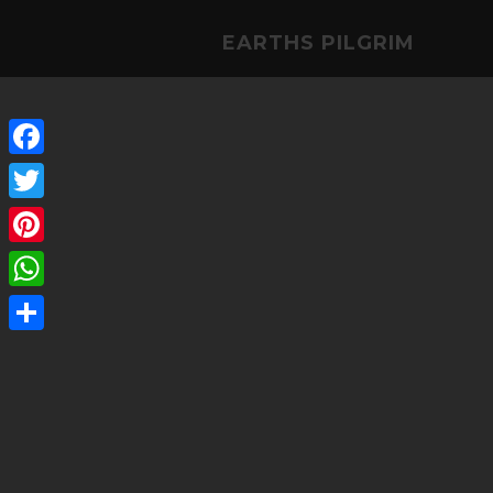
EARTHS PILGRIM
Facebook
Twitter
Pinterest
WhatsApp
Share