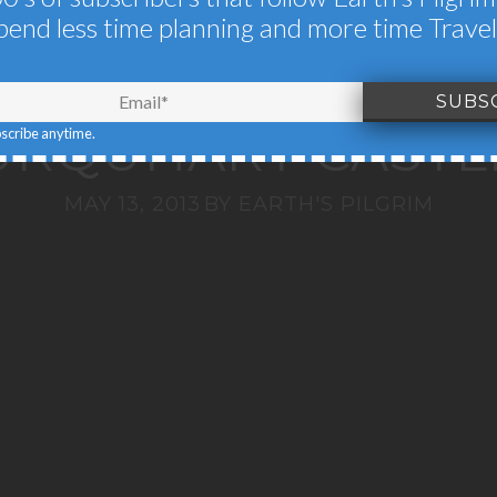
HLANDS, LOCH N
pend less time planning and more time Travel
LOCH LOMOND &
URQUHART CASTL
bscribe anytime.
MAY 13, 2013
BY
EARTH'S PILGRIM