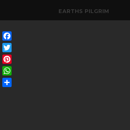
EARTHS PILGRIM
Facebook
Twitter
Pinterest
WhatsApp
Share