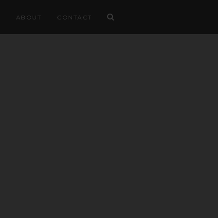
ABOUT
CONTACT