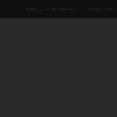
HOME
MY ESCAPADES
TRAVEL TIPS