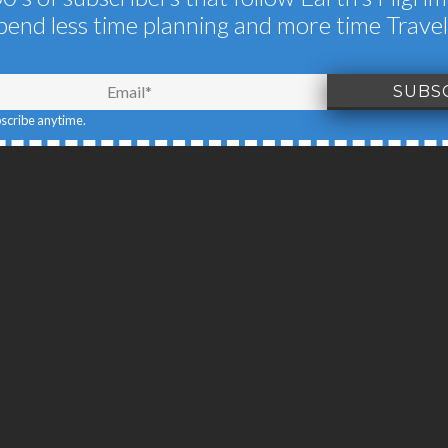
pend less time planning and more time Travel
IONS OF SERENGE
JUNE 19, 2015
BY
EARTH'S PILGRIM
bscribe anytime.