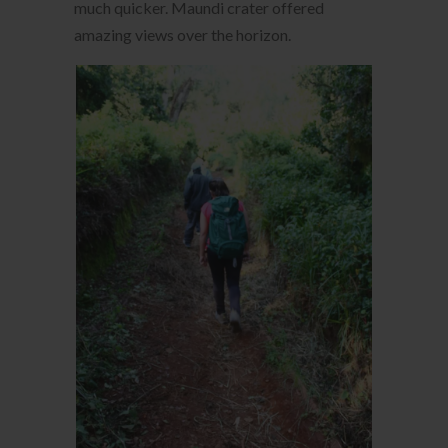
much quicker. Maundi crater offered
amazing views over the horizon.