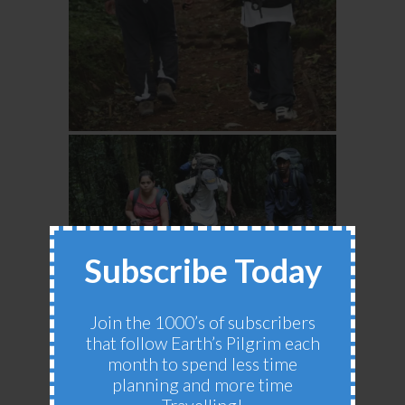
Subscribe Today
Join the 1000’s of subscribers
that follow Earth’s Pilgrim each
month to spend less time
planning and more time