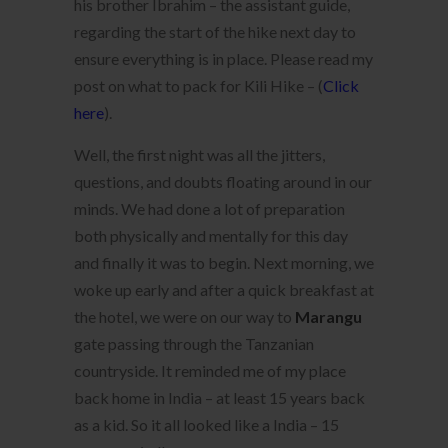
his brother Ibrahim – the assistant guide,
regarding the start of the hike next day to
ensure everything is in place. Please read my
post on what to pack for Kili Hike – (
Click
here
).
Well, the first night was all the jitters,
questions, and doubts floating around in our
minds. We had done a lot of preparation
both physically and mentally for this day
and finally it was to begin. Next morning, we
woke up early and after a quick breakfast at
the hotel, we were on our way to
Marangu
gate passing through the Tanzanian
countryside. It reminded me of my place
back home in India – at least 15 years back
as a kid. So it all looked like a India – 15