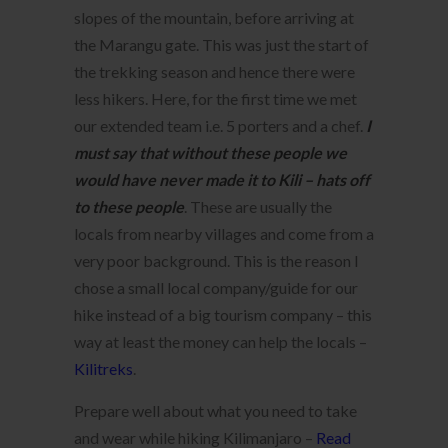
slopes of the mountain, before arriving at
the Marangu gate. This was just the start of
the trekking season and hence there were
less hikers. Here, for the first time we met
our extended team i.e. 5 porters and a chef.
I
mu
st say that without these people we
would have never made it to Kili – hats off
to these people
. These are usually the
locals from nearby villages and come from a
very poor background. This is the reason I
chose a small local company/guide for our
hike instead of a big tourism company – this
way at least the money can help the locals –
Kilitreks
.
Prepare well about what you need to take
and wear while hiking Kilimanjaro –
Read