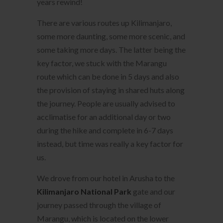
years rewind!
There are various routes up Kilimanjaro,
some more daunting, some more scenic, and
some taking more days. The latter being the
key factor, we stuck with the Marangu
route which can be done in 5 days and also
the provision of staying in shared huts along
the journey. People are usually advised to
acclimatise for an additional day or two
during the hike and complete in 6-7 days
instead, but time was really a key factor for
us.
We drove from our hotel in Arusha to the
Kilimanjaro National Park
gate and our
journey passed through the village of
Marangu, which is located on the lower