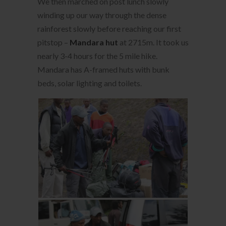
We then marched on post lunch slowly
winding up our way through the dense
rainforest slowly before reaching our first
pitstop –
Mandara hut
at 2715m. It took us
nearly 3-4 hours for the 5 mile hike.
Mandara has A-framed huts with bunk
beds, solar lighting and toilets.