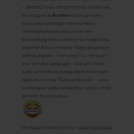
– almost 2 hours drive from Kili. On the way,
we stopped at
Arusha
to pick up some
basics and exchange some currency.
The most pleasant surprise for me
was walking into a currency exchange shop
in one of Africa’s remote village and people
addressing me – “Kem cho!!” i.e. “How are
you” in Indian Language – Gujrathi! And I
walk out of the exchange dumb folded and
right across I see “Bank of Baroda” — wow
we lot have really reached the corners of the
world in the true sense.
We had a briefing with our Guide Eligius and