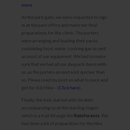
more.
At the park gate, we were requested to sign
in at the park office and make our final
preparations for the climb. The porters
were arranging and loading their packs
containing food, water, cooking gas as well
as most of our equipment. We had to make
sure that we had all our daypack items with
us, as the porters ascend a lot quicker than
us. Please read my post on what to pack and
get for Kili Hike – (
Click here
).
Finally, the trek started with Ibrahim
accompanying us at the starting stages
which is a trail through the
Rainforests
. We
had done a lot of preparation for the hike