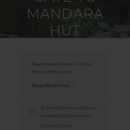
MANDARA
HUT
JUNE 12, 2015
BY
EARTH'S PILGRIM
Read the entire Series -
Hiking
Mount Kilimanjaro
Show More Posts
It is not the mountain we
conquer but ourselves.
Edmund Hillary