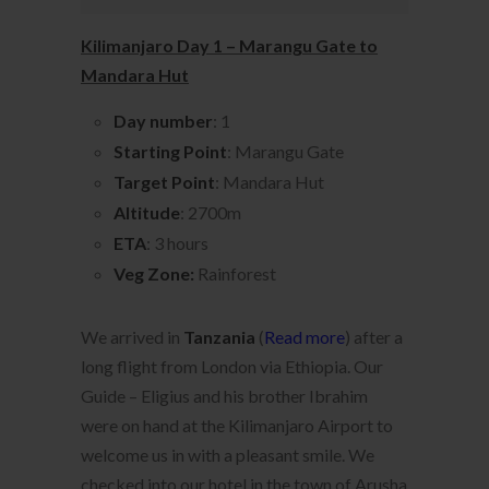
Kilimanjaro Day 1 – Marangu Gate to
Mandara Hut
Day number
: 1
Starting Point
: Marangu Gate
Target Point
: Mandara Hut
Altitude
: 2700m
ETA
: 3 hours
Veg Zone:
Rainforest
We arrived in
Tanzania
(
Read more
) after a
long flight from London via Ethiopia. Our
Guide – Eligius and his brother Ibrahim
were on hand at the Kilimanjaro Airport to
welcome us in with a pleasant smile. We
checked into our hotel in the town of Arusha