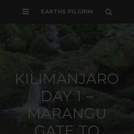
EARTHS PILGRIM
KILIMANJARO
DAY 1 –
MARANGU
GATE TO