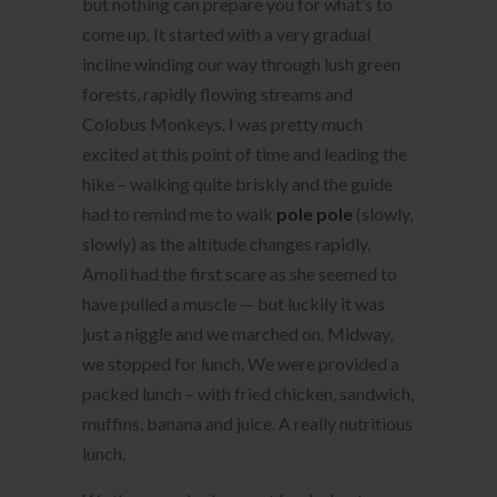
but nothing can prepare you for what’s to
come up. It started with a very gradual
incline winding our way through lush green
forests, rapidly flowing streams and
Colobus Monkeys. I was pretty much
excited at this point of time and leading the
hike – walking quite briskly and the guide
had to remind me to walk
pole pole
(slowly,
slowly) as the altitude changes rapidly.
Amoli had the first scare as she seemed to
have pulled a muscle — but luckily it was
just a niggle and we marched on. Midway,
we stopped for lunch. We were provided a
packed lunch – with fried chicken, sandwich,
muffins, banana and juice. A really nutritious
lunch.