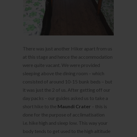
There was just another Hiker apart from us
at this stage and hence the accommodation
were quite vacant. We were provided
sleeping above the dining room – which
consisted of around 10-15 bunk beds – but
it was just the 2 of us. After getting off our
day packs – our guides asked us to take a
short hike to the
Maundi Crater
– this is
done for the purpose of acclimatisation
i.e. hike high and sleep low. This way your
body tends to get used to the high altitude