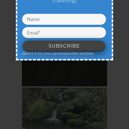
Travelling!
Give it a try, you can unsubscribe anytime.