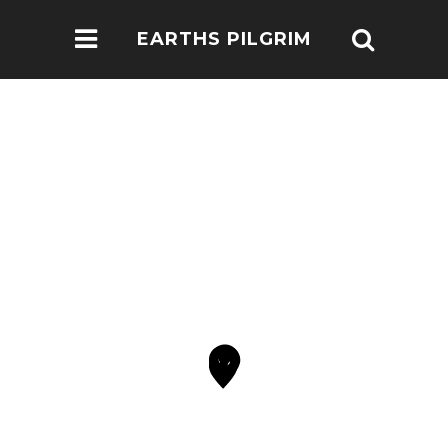
EARTHS PILGRIM