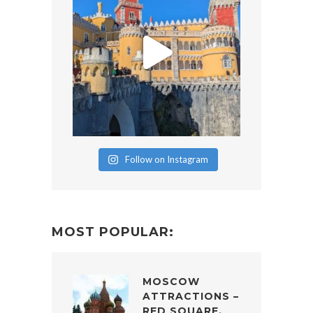
Follow on Instagram
MOST POPULAR:
MOSCOW
ATTRACTIONS –
RED SQUARE,