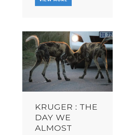
KRUGER : THE
DAY WE
ALMOST