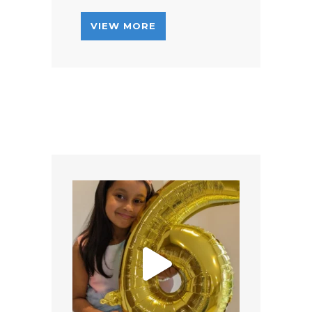
VIEW MORE