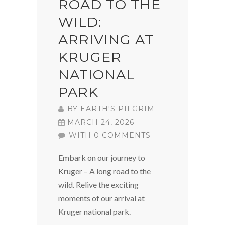
ROAD TO THE
WILD:
ARRIVING AT
KRUGER
NATIONAL
PARK
BY
EARTH'S PILGRIM
MARCH 24, 2026
WITH 0 COMMENTS
Embark on our journey to
Kruger – A long road to the
wild. Relive the exciting
moments of our arrival at
Kruger national park.