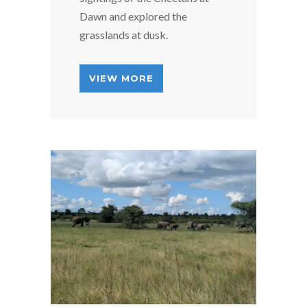
Dawn and explored the
grasslands at dusk.
VIEW MORE