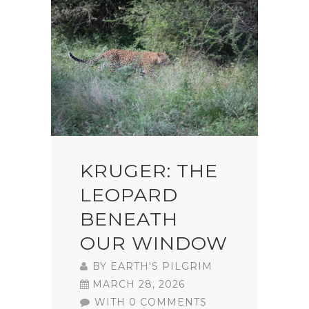
KRUGER: THE
LEOPARD
BENEATH
OUR WINDOW
BY
EARTH'S PILGRIM
MARCH 28, 2026
WITH 0 COMMENTS