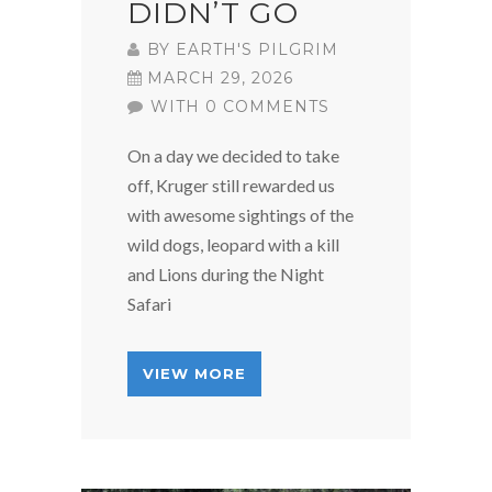
DIDN’T GO
BY
EARTH'S PILGRIM
MARCH 29, 2026
WITH 0 COMMENTS
On a day we decided to take
off, Kruger still rewarded us
with awesome sightings of the
wild dogs, leopard with a kill
and Lions during the Night
Safari
VIEW MORE