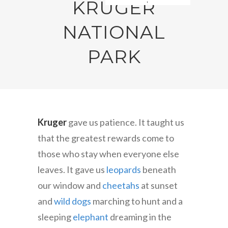
KRUGER
NATIONAL
PARK
Kruger
gave us patience. It taught us
that the greatest rewards come to
those who stay when everyone else
leaves. It gave us
leopards
beneath
our window and
cheetahs
at sunset
and
wild dogs
marching to hunt and a
sleeping
elephant
dreaming in the