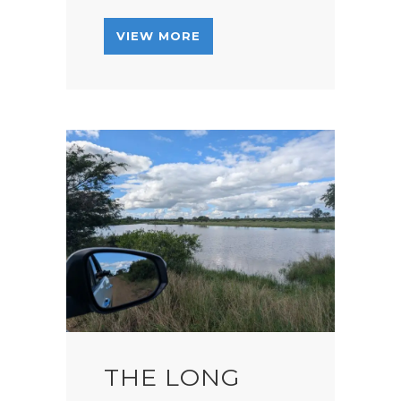
VIEW MORE
THE LONG