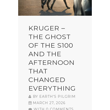
KRUGER –
THE GHOST
OF THE S100
AND THE
AFTERNOON
THAT
CHANGED
EVERYTHING
BY
EARTH'S PILGRIM
MARCH 27, 2026
WITH 0 COMMENTS