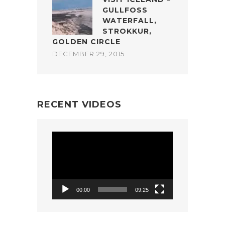
GULLFOSS
WATERFALL,
STROKKUR,
GOLDEN CIRCLE
DECEMBER 29, 2015
RECENT VIDEOS
Video
Player
00:00
09:25