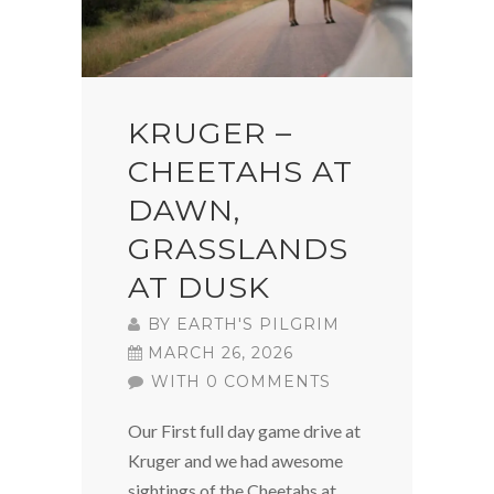
KRUGER –
CHEETAHS AT
DAWN,
GRASSLANDS
AT DUSK
BY
EARTH'S PILGRIM
MARCH 26, 2026
WITH 0 COMMENTS
Our First full day game drive at
Kruger and we had awesome
sightings of the Cheetahs at