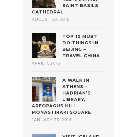
SAINT BASILS
CATHEDRAL
AUGUST 20, 2016
TOP 10 MUST
DO THINGS IN
BEIJING –
TRAVEL CHINA
APRIL 7, 2018
A WALK IN
ATHENS –
HADRIAN’S
LIBRARY,
AREOPAGUS HILL,
MONASTIRAKI SQUARE
JANUARY 23, 2016
VISIT ICELAND –