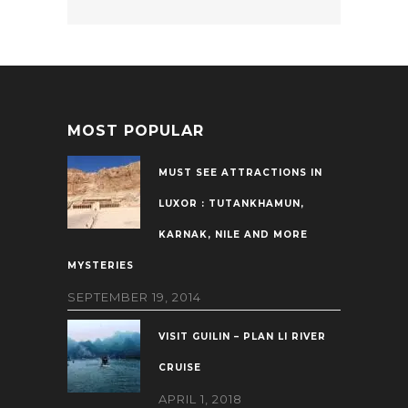
MOST POPULAR
MUST SEE ATTRACTIONS IN
LUXOR : TUTANKHAMUN,
KARNAK, NILE AND MORE
MYSTERIES
SEPTEMBER 19, 2014
VISIT GUILIN – PLAN LI RIVER
CRUISE
APRIL 1, 2018