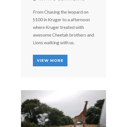
From Chasing the leopard on
S100 in Kruger to a afternoon
where Kruger treated with
awesome Cheetah brothers and
Lions walking with us.
VIEW MORE