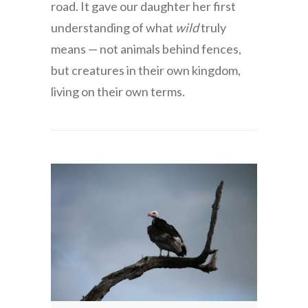
road. It gave our daughter her first
understanding of what
wild
truly
means — not animals behind fences,
but creatures in their own kingdom,
living on their own terms.