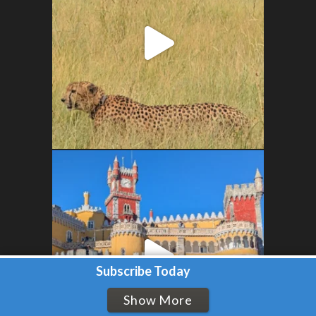
Subscribe Today
Show More