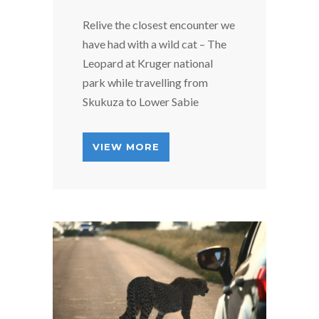
Relive the closest encounter we
have had with a wild cat – The
Leopard at Kruger national
park while travelling from
Skukuza to Lower Sabie
VIEW MORE