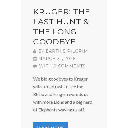
KRUGER: THE
LAST HUNT &
THE LONG
GOODBYE
BY
EARTH'S PILGRIM
MARCH 31, 2026
WITH 0 COMMENTS
We bid goodbyes to Kruger
with a mad rush to see the
Rhino and kruger rewards us
with more Lions and a big herd
of Elephants waving us off.
VIEW MORE