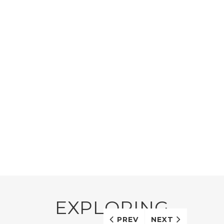
EXPLORING
PREV
NEXT