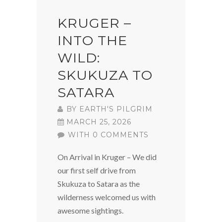
KRUGER –
INTO THE
WILD:
SKUKUZA TO
SATARA
BY
EARTH'S PILGRIM
MARCH 25, 2026
WITH 0 COMMENTS
On Arrival in Kruger – We did
our first self drive from
Skukuza to Satara as the
wilderness welcomed us with
awesome sightings.