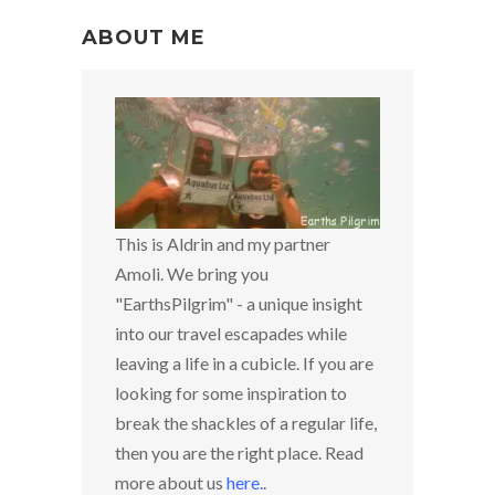
ABOUT ME
This is Aldrin and my partner
Amoli. We bring you
"EarthsPilgrim" - a unique insight
into our travel escapades while
leaving a life in a cubicle. If you are
looking for some inspiration to
break the shackles of a regular life,
then you are the right place. Read
more about us
here
.
.